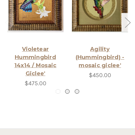
Violetear
Agility
Hummingbird
(Hummingbird) -
14x14 / Mosaic
mosaic giclee'
Giclee'
$450.00
$475.00