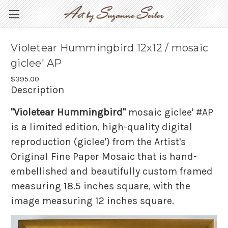
Violetear Hummingbird 12x12 / mosaic
giclee' AP
$395.00
Description
"Violetear Hummingbird"
mosaic giclee' #AP
is a limited edition, high-quality digital
reproduction (giclee') from the Artist's
Original Fine Paper Mosaic that is hand-
embellished and beautifully custom framed
measuring 18.5 inches square, with the
image measuring 12 inches square.