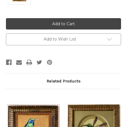
Current
Stock:
Add to Wish List
Related Products