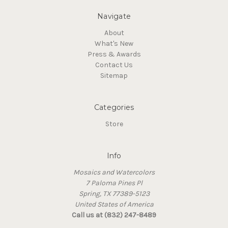
Navigate
About
What's New
Press & Awards
Contact Us
Sitemap
Categories
Store
Info
Mosaics and Watercolors
7 Paloma Pines Pl
Spring, TX 77389-5123
United States of America
Call us at (832) 247-8489