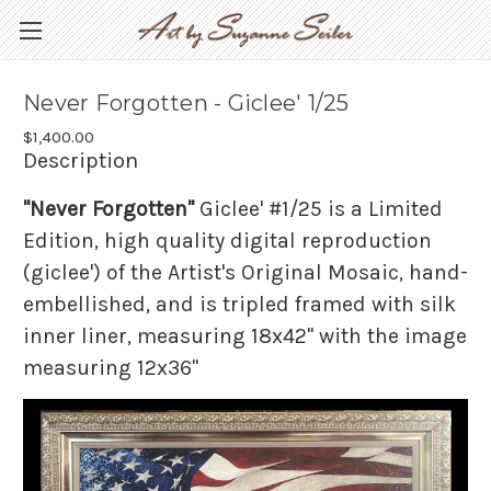
Never Forgotten - Giclee' 1/25
$1,400.00
Description
"Never Forgotten"
Giclee' #1/25 is a Limited
Edition, high quality digital reproduction
(giclee') of the Artist's Original Mosaic, hand-
embellished, and is tripled framed with silk
inner liner, measuring 18x42" with the image
measuring 12x36"