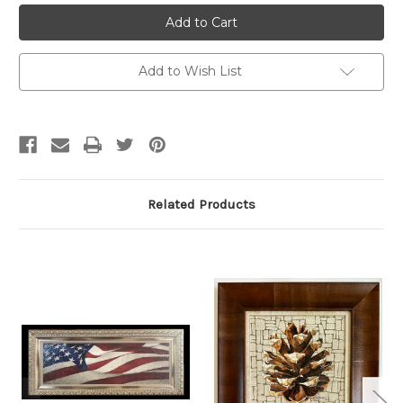
Current
Stock:
Add to Wish List
Related Products