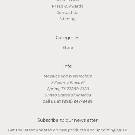
Press & Awards
Contact Us
Sitemap
Categories
Store
Info
Mosaics and Watercolors
7 Paloma Pines Pl
Spring, TX 77389-5123
United States of America
Call us at (832) 247-8489
Subscribe to our newsletter
Get the latest updates on new products and upcoming sales