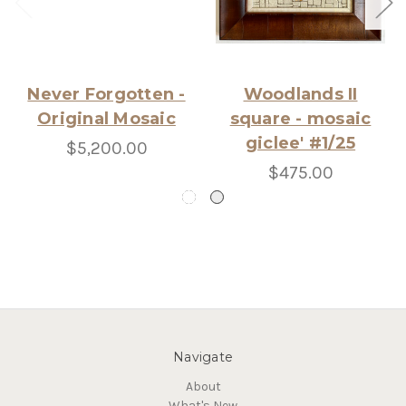
Never Forgotten -
Woodlands II
Original Mosaic
square - mosaic
giclee' #1/25
$5,200.00
$475.00
Navigate
About
What's New